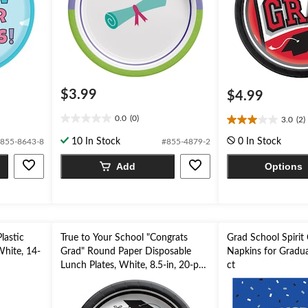
$3.99
$4.99
0.0
(0)
3.0
(2)
0.0
3.0
out
out
10 In Stock
0 In Stock
855-8643-8
#855-4879-2
of
of
5
5
Add
Options
stars.
stars.
2
reviews
lastic
True to Your School "Congrats
Grad School Spirit
White, 14-
Grad" Round Paper Disposable
Napkins for Gradua
Lunch Plates, White, 8.5-in, 20-pk,
ct
for Graduation