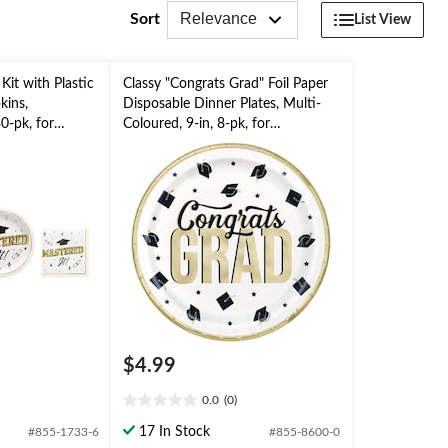
Relevance
Sort
List View
Kit with Plastic
Classy "Congrats Grad" Foil Paper
kins,
Disposable Dinner Plates, Multi-
0-pk, for
Coloured, 9-in, 8-pk, for
Graduation Party
$4.99
0.0
(0)
0.0
out
17 In Stock
#855-1733-6
#855-8600-0
of