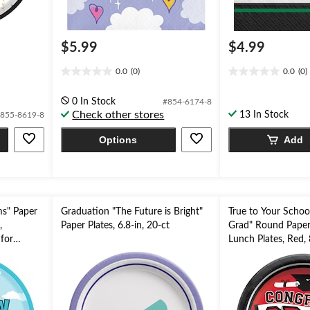
$5.99
$4.99
0.0
(0)
0.0
(0)
0.0
0.0
out
out
0 In Stock
#854-6174-8
of
of
Check other stores
13 In Stock
855-8619-8
5
5
stars.
stars.
Options
Add
ms" Paper
Graduation "The Future is Bright"
True to Your Schoo
,
Paper Plates, 6.8-in, 20-ct
Grad" Round Paper
 for
Lunch Plates, Red, 
for Graduation