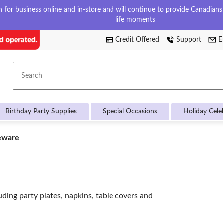
for business online and in-store and will continue to provide Canadians w
life moments
Credit Offered
Support
E
Search
Birthday Party Supplies
Special Occasions
Holiday Cele
eware
uding party plates, napkins, table covers and