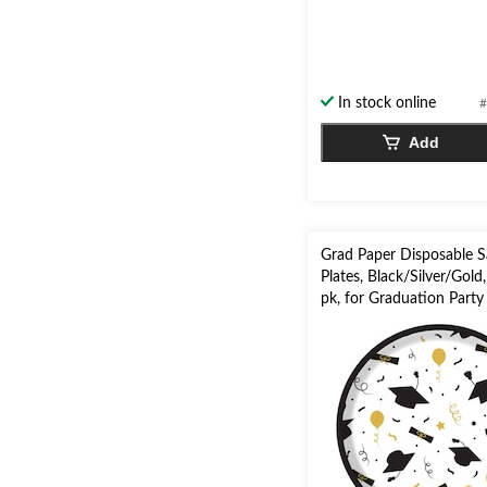
0.0
out
of
5
stars.
In stock online
#
Add
Grad Paper Disposable S
Plates, Black/Silver/Gold,
pk, for Graduation Party