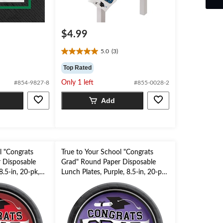
$4.99
5.0
(3)
5.0
out
Top Rated
of
Only 1 left
#854-9827-8
#855-0028-2
5
stars.
Add
3
reviews
l "Congrats
True to Your School "Congrats
 Disposable
Grad" Round Paper Disposable
8.5-in, 20-pk,
Lunch Plates, Purple, 8.5-in, 20-pk,
for Graduation