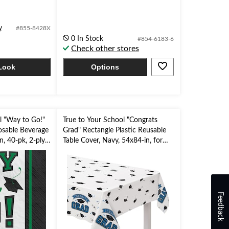
out
of
5
y
#855-8428X
stars.
0 In Stock
#854-6183-6
Check other stores
Look
Options
l "Way to Go!"
True to Your School "Congrats
osable Beverage
Grad" Rectangle Plastic Reusable
n, 40-pk, 2-ply,
Table Cover, Navy, 54x84-in, for
Graduation
Feedback