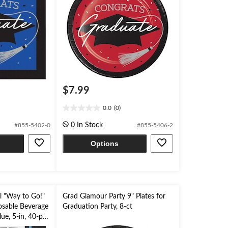
$7.99
0.0
(0)
0.0
out
0 In Stock
#855-5402-0
#855-5406-2
of
5
Options
stars.
l "Way to Go!"
Grad Glamour Party 9" Plates for
osable Beverage
Graduation Party, 8-ct
ue, 5-in, 40-pk,
on