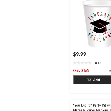
$9.99
0.0
(0)
0.0
out
Only 3 left
#
of
5
Add
stars.
"You Did It!" Party Kit wi
Plates & Paper Napkins, 