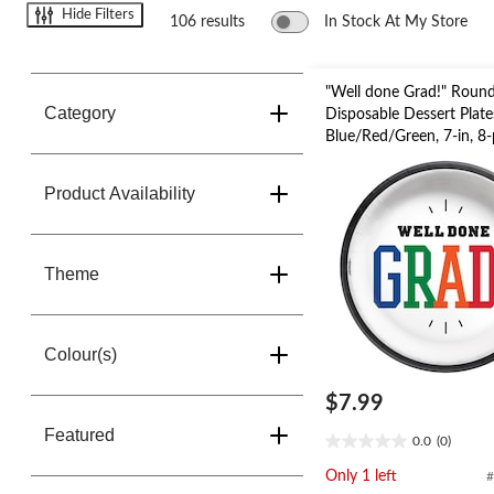
change
Hide Filters
store
106 results
In Stock At My Store
"Well done Grad!" Roun
Category
Disposable Dessert Plate
Blue/Red/Green, 7-in, 8-
Graduation
Product Availability
Theme
Colour(s)
$7.99
Featured
0.0
(0)
0.0
out
Only 1 left
#
of