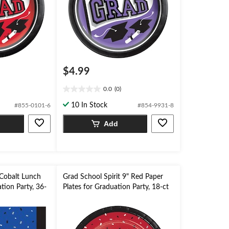
$4.99
0.0
(0)
0.0
out
10 In Stock
#855-0101-6
#854-9931-8
of
5
Add
stars.
 Cobalt Lunch
Grad School Spirit 9" Red Paper
tion Party, 36-
Plates for Graduation Party, 18-ct