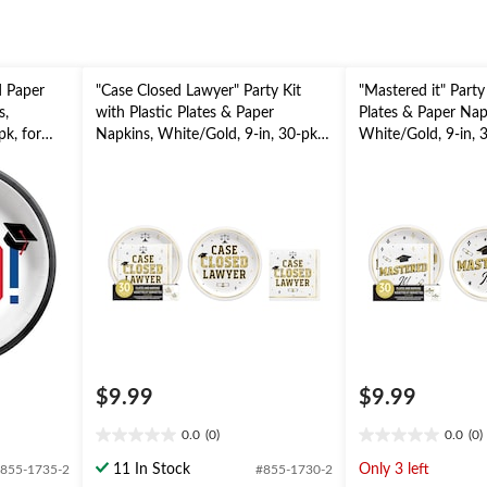
d Paper
"Case Closed Lawyer" Party Kit
"Mastered it" Party 
s,
with Plastic Plates & Paper
Plates & Paper Nap
pk, for
Napkins, White/Gold, 9-in, 30-pk,
White/Gold, 9-in, 3
for Graduation
Graduation
$9.99
$9.99
0.0
(0)
0.0
(0)
0.0
0.0
out
out
11 In Stock
Only 3 left
855-1735-2
#855-1730-2
of
of