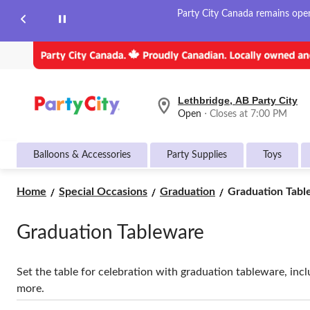
Party City Canada remains open 
Lethbridge, AB Party City
your
Open
⋅ Closes at 7:00 PM
preferred
store
is
Balloons & Accessories
Party Supplies
Toys
Lethbridge,
AB
Party
Graduation
Home
Special Occasions
Graduation
Graduation Tabl
City,
Tableware
currently
Open,
Graduation Tableware
Closes
at
at
7:00
Set the table for celebration with graduation tableware, incl
PM
more.
click
to