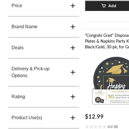
5
Price
Add
stars.
Brand Name
"Congrats Grad" Disposa
Plates & Napkins Party Ki
Deals
Black/Gold, 30-pk, for G
Party
Delivery & Pick-up
Options
Rating
$12.99
Product Use(s)
0.0
(0)