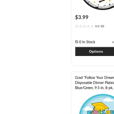
$3.99
0.0
(0)
0.0
out
of
0 In Stock
#
5
stars.
Options
Grad "Follow Your Drea
Disposable Dinner Plates
Blue/Green, 9.5-in, 8-pk,
Graduation Party