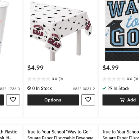
$4.99
$4.99
0.0
(0)
0.0
(0)
0.0
0.0
out
out
0 In Stock
29 In Stock
855-1736-0
#855-0031-2
of
of
5
5
Options
Add
stars.
stars.
th Plastic
True to Your School "Way to Go!"
True to Your Schoo
Multi-
Square Paper Disposable Beverage
Square Paper Disp