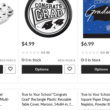
$4.99
$6.99
0.0
(0)
0.0
(0)
0.0
0.0
out
out
0 In Stock
0 In Stock
854-9942-2
#854-9928-8
of
of
5
5
Options
Options
stars.
stars.
er
True to Your School "Congrats
True to Your Schoo
Multi-
Grad" Rectangle Plastic Reusable
Square Paper Disp
Table Cover, Maroon, 54x84-in, for
Napkins, Powder Bl
Graduation
2-ply, for Graduati