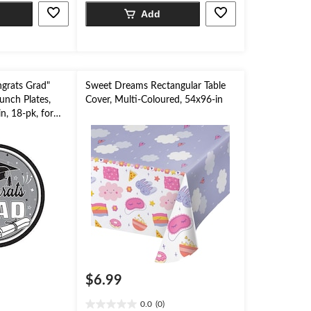
5
Add
stars.
grats Grad"
Sweet Dreams Rectangular Table
unch Plates,
Cover, Multi-Coloured, 54x96-in
n, 18-pk, for
$6.99
0.0
(0)
0.0