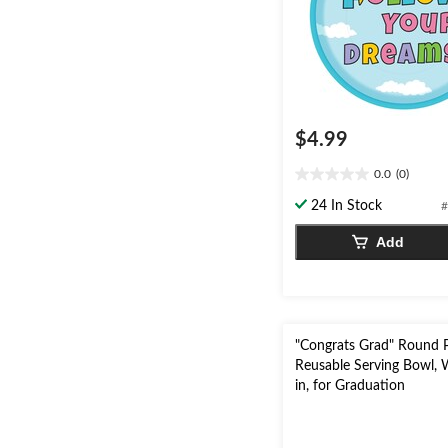
$4.99
0.0
(0)
0.0
out
24 In Stock
#
of
5
Add
stars.
"Congrats Grad" Round P
Reusable Serving Bowl, 
in, for Graduation