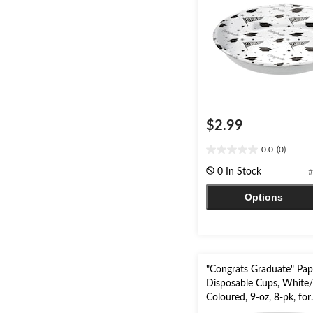
$2.99
0.0
(0)
0.0
out
0 In Stock
#
of
5
Options
stars.
"Congrats Graduate" Pap
Disposable Cups, White/
Coloured, 9-oz, 8-pk, for
Graduation