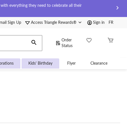
ith everything they need to celebrate all their
mail Sign Up
Access Triangle Rewards®
Sign in
FR
Order
Status
brations
Kids' Birthday
Flyer
Clearance