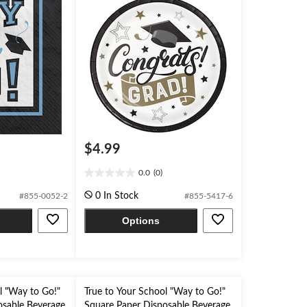
$4.99
0.0
(0)
0.0
out
0 In Stock
#855-0052-2
#855-5417-6
of
5
Options
stars.
l "Way to Go!"
True to Your School "Way to Go!"
osable Beverage
Square Paper Disposable Beverage