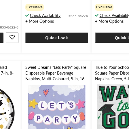
5.0
5.0
out
out
Exclusive
Exclusive
of
of
Check Availability
Check Availabilit
#855-8427X
5
5
+ More Options
+ More Options
stars.
stars.
1
2
855-8622-8
review
reviews
Quick Look
Quick 
alad
Sweet Dreams "Lets Party" Square
True to Your Schoo
 7-in, 8-
Disposable Paper Beverage
Square Paper Disp
Napkins, Multi-Coloured, 5-in, 16-
Napkins, Green, 5-i
pk
for Graduation