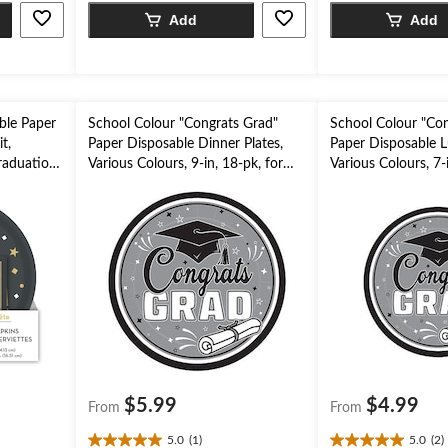
5
5
Add
Add
stars.
stars.
ble Paper
School Colour "Congrats Grad"
School Colour "Con
t,
Paper Disposable Dinner Plates,
Paper Disposable L
raduation
Various Colours, 9-in, 18-pk, for
Various Colours, 7-i
Graduation Party
Graduation Party
$5.99
$4.99
From
From
5.0
(1)
5.0
(2)